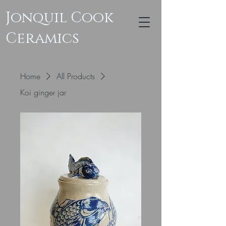
Jonquil Cook
Ceramics
Home
All Products
Koi ginger jar