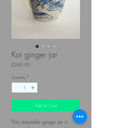
Koi ginger jar
Price
£240.00
Quantity
*
Add to Cart
This adorable ginger jar is 